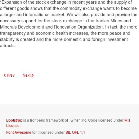
"Expansion of the stock exchange in recent years and the supply of
different goods shows that the commodity exchange wants to become
a larger and international market. We will also provide and provide the
necessary support for the stock exchange in the Iranian Mines and
Minerals Development and Renovation Organization. In fact, the more
transparency and economic health increases, the more peace and
stability is created and the more domestic and foreign investment
attracts.
Previous article: Market will be up to the next 4 years of molybdenum
Next article: Saderat Bank's High -ranking chief executives and mana
Prev
Next
Bootstrap
is a front-end framework of Twitter, Inc. Code licensed under
MIT
License.
Font Awesome
font licensed under
SIL OFL 1.1
.