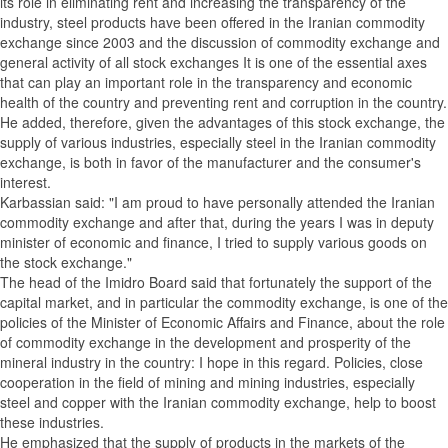
its role in eliminating rent and increasing the transparency of the
industry, steel products have been offered in the Iranian commodity
exchange since 2003 and the discussion of commodity exchange and
general activity of all stock exchanges It is one of the essential axes
that can play an important role in the transparency and economic
health of the country and preventing rent and corruption in the country.
He added, therefore, given the advantages of this stock exchange, the
supply of various industries, especially steel in the Iranian commodity
exchange, is both in favor of the manufacturer and the consumer's
interest.
Karbassian said: "I am proud to have personally attended the Iranian
commodity exchange and after that, during the years I was in deputy
minister of economic and finance, I tried to supply various goods on
the stock exchange."
The head of the Imidro Board said that fortunately the support of the
capital market, and in particular the commodity exchange, is one of the
policies of the Minister of Economic Affairs and Finance, about the role
of commodity exchange in the development and prosperity of the
mineral industry in the country: I hope in this regard. Policies, close
cooperation in the field of mining and mining industries, especially
steel and copper with the Iranian commodity exchange, help to boost
these industries.
He emphasized that the supply of products in the markets of the