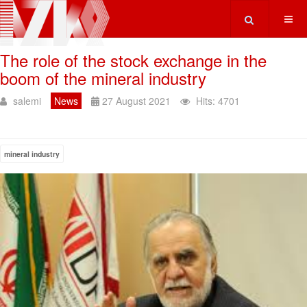
Type 2 or more ch
The role of the stock exchange in the
boom of the mineral industry
salemi
News
27 August 2021
Hits: 4701
mineral industry