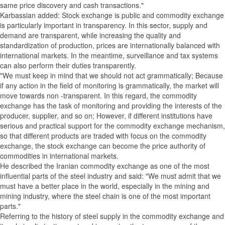
same price discovery and cash transactions."
Karbassian added: Stock exchange is public and commodity exchange
is particularly important in transparency. In this sector, supply and
demand are transparent, while increasing the quality and
standardization of production, prices are internationally balanced with
international markets. In the meantime, surveillance and tax systems
can also perform their duties transparently.
"We must keep in mind that we should not act grammatically; Because
if any action in the field of monitoring is grammatically, the market will
move towards non -transparent. In this regard, the commodity
exchange has the task of monitoring and providing the interests of the
producer, supplier, and so on; However, if different institutions have
serious and practical support for the commodity exchange mechanism,
so that different products are traded with focus on the commodity
exchange, the stock exchange can become the price authority of
commodities in international markets.
He described the Iranian commodity exchange as one of the most
influential parts of the steel industry and said: "We must admit that we
must have a better place in the world, especially in the mining and
mining industry, where the steel chain is one of the most important
parts."
Referring to the history of steel supply in the commodity exchange and