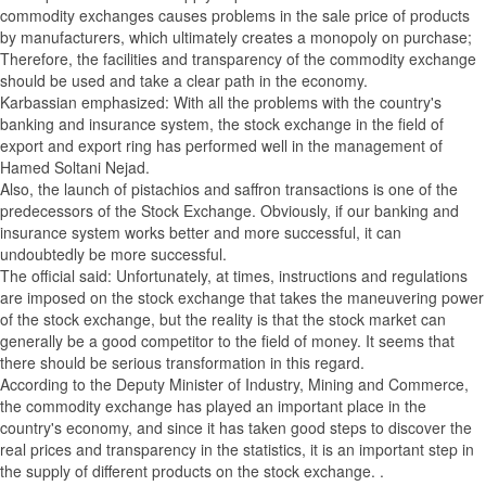
commodity exchanges causes problems in the sale price of products
by manufacturers, which ultimately creates a monopoly on purchase;
Therefore, the facilities and transparency of the commodity exchange
should be used and take a clear path in the economy.
Karbassian emphasized: With all the problems with the country's
banking and insurance system, the stock exchange in the field of
export and export ring has performed well in the management of
Hamed Soltani Nejad.
Also, the launch of pistachios and saffron transactions is one of the
predecessors of the Stock Exchange. Obviously, if our banking and
insurance system works better and more successful, it can
undoubtedly be more successful.
The official said: Unfortunately, at times, instructions and regulations
are imposed on the stock exchange that takes the maneuvering power
of the stock exchange, but the reality is that the stock market can
generally be a good competitor to the field of money. It seems that
there should be serious transformation in this regard.
According to the Deputy Minister of Industry, Mining and Commerce,
the commodity exchange has played an important place in the
country's economy, and since it has taken good steps to discover the
real prices and transparency in the statistics, it is an important step in
the supply of different products on the stock exchange. .