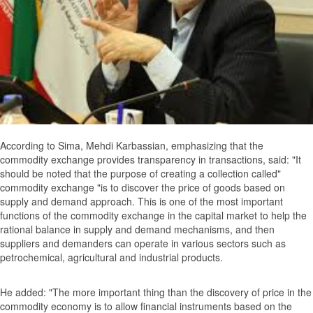
According to Sima, Mehdi Karbassian, emphasizing that the
commodity exchange provides transparency in transactions, said: "It
should be noted that the purpose of creating a collection called"
commodity exchange "is to discover the price of goods based on
supply and demand approach. This is one of the most important
functions of the commodity exchange in the capital market to help the
rational balance in supply and demand mechanisms, and then
suppliers and demanders can operate in various sectors such as
petrochemical, agricultural and industrial products.
He added: "The more important thing than the discovery of price in the
commodity economy is to allow financial instruments based on the